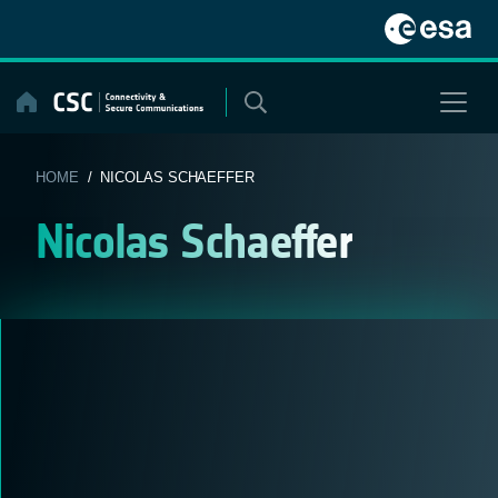
Skip
to
content
HOME
/ NICOLAS SCHAEFFER
Nicolas Schaeffer