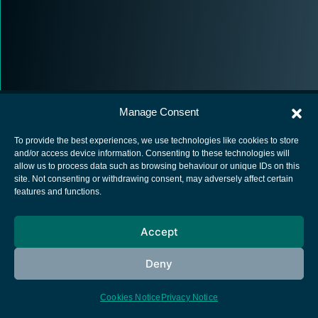
Manage Consent
To provide the best experiences, we use technologies like cookies to store
and/or access device information. Consenting to these technologies will
allow us to process data such as browsing behaviour or unique IDs on this
European Space Agency
site. Not consenting or withdrawing consent, may adversely affect certain
features and functions.
Privacy Notice
Cookies notice
Accept
Contacts
Deny
Cookies Notice
Privacy Notice