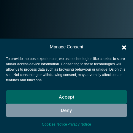
Manage Consent
To provide the best experiences, we use technologies like cookies to store
and/or access device information. Consenting to these technologies will
allow us to process data such as browsing behaviour or unique IDs on this
European Space Agency
site. Not consenting or withdrawing consent, may adversely affect certain
features and functions.
Privacy Notice
Cookies notice
Accept
Contacts
Deny
Cookies Notice
Privacy Notice