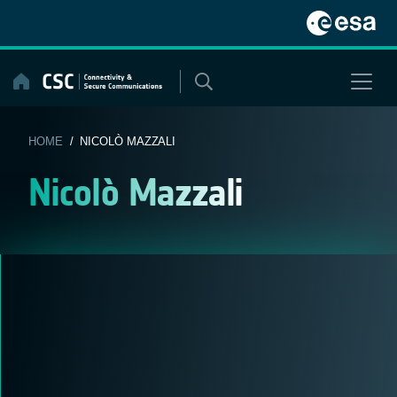
Skip
to
content
HOME
/ NICOLÒ MAZZALI
Nicolò Mazzali