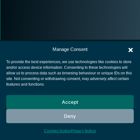
Manage Consent
To provide the best experiences, we use technologies like cookies to store
and/or access device information. Consenting to these technologies will
allow us to process data such as browsing behaviour or unique IDs on this
European Space Agency
site. Not consenting or withdrawing consent, may adversely affect certain
features and functions.
Privacy Notice
Cookies notice
Accept
Contacts
Deny
Cookies Notice
Privacy Notice