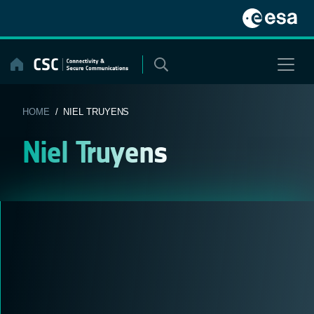
Skip
to
content
HOME
/ NIEL TRUYENS
Niel Truyens