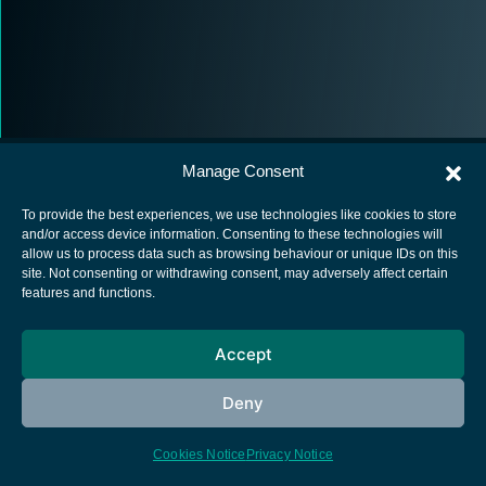
Manage Consent
To provide the best experiences, we use technologies like cookies to store
and/or access device information. Consenting to these technologies will
allow us to process data such as browsing behaviour or unique IDs on this
European Space Agency
site. Not consenting or withdrawing consent, may adversely affect certain
features and functions.
Privacy Notice
Cookies notice
Accept
Contacts
Deny
Cookies Notice
Privacy Notice