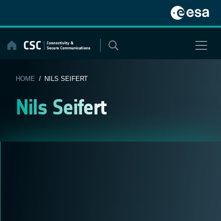
Skip
to
content
HOME
/ NILS SEIFERT
Nils Seifert