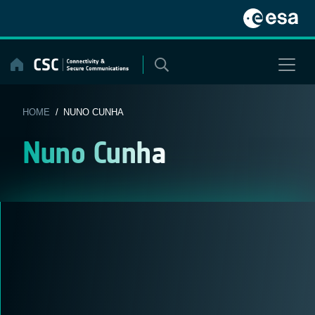
Skip
to
content
HOME
/ NUNO CUNHA
Nuno Cunha