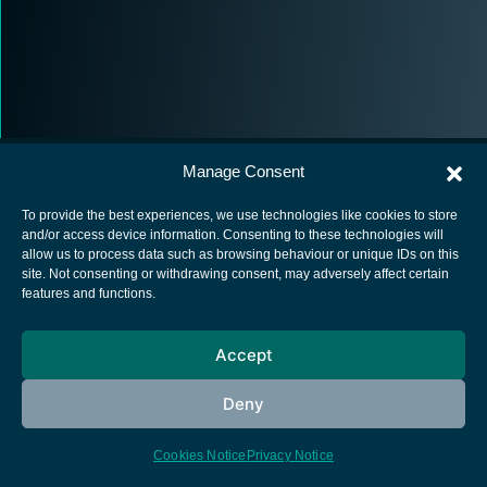
Manage Consent
To provide the best experiences, we use technologies like cookies to store
and/or access device information. Consenting to these technologies will
allow us to process data such as browsing behaviour or unique IDs on this
European Space Agency
site. Not consenting or withdrawing consent, may adversely affect certain
features and functions.
Privacy Notice
Cookies notice
Accept
Contacts
Deny
Cookies Notice
Privacy Notice