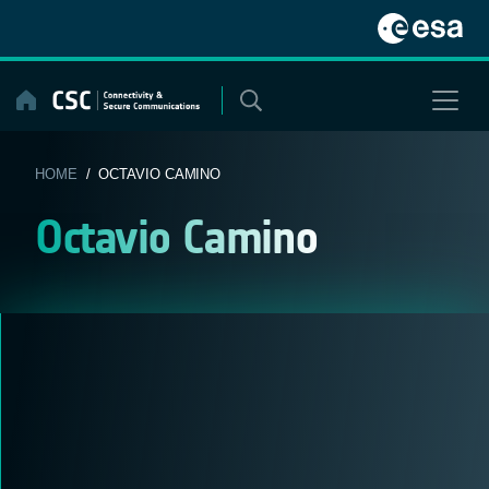
Skip
to
content
HOME
/ OCTAVIO CAMINO
Octavio Camino