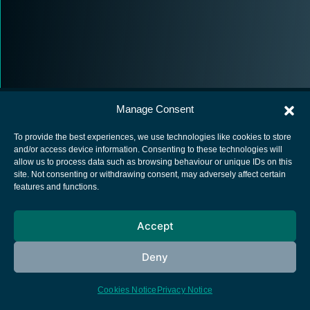
Manage Consent
To provide the best experiences, we use technologies like cookies to store
and/or access device information. Consenting to these technologies will
allow us to process data such as browsing behaviour or unique IDs on this
European Space Agency
site. Not consenting or withdrawing consent, may adversely affect certain
features and functions.
Privacy Notice
Cookies notice
Accept
Contacts
Deny
Cookies Notice
Privacy Notice