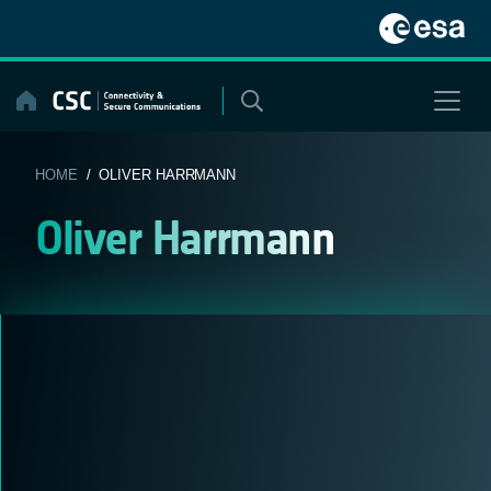
Skip
to
content
HOME
/ OLIVER HARRMANN
Oliver Harrmann