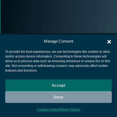
Manage Consent
To provide the best experiences, we use technologies like cookies to store
and/or access device information. Consenting to these technologies will
allow us to process data such as browsing behaviour or unique IDs on this
European Space Agency
site. Not consenting or withdrawing consent, may adversely affect certain
features and functions.
Privacy Notice
Cookies notice
Accept
Contacts
Deny
Cookies Notice
Privacy Notice