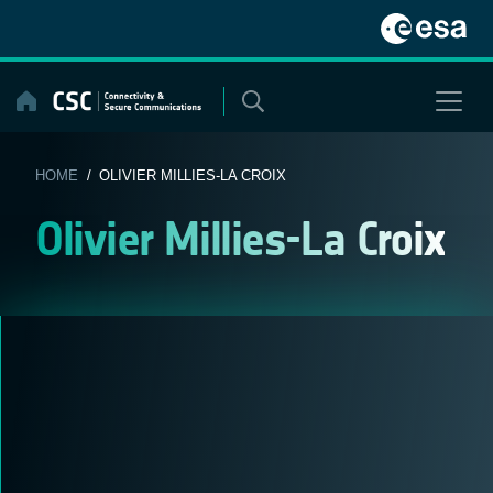
Skip
to
content
HOME
/ OLIVIER MILLIES-LA CROIX
Olivier Millies-La Croix