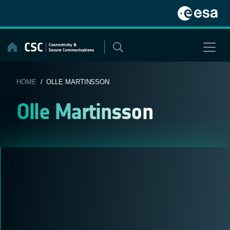
Skip
to
content
HOME
/ OLLE MARTINSSON
Olle Martinsson