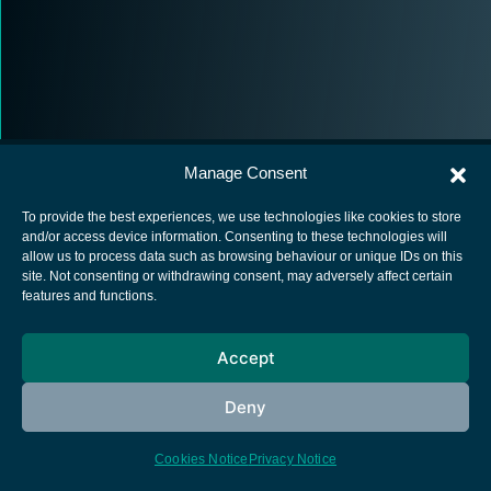
Manage Consent
To provide the best experiences, we use technologies like cookies to store
and/or access device information. Consenting to these technologies will
allow us to process data such as browsing behaviour or unique IDs on this
European Space Agency
site. Not consenting or withdrawing consent, may adversely affect certain
features and functions.
Privacy Notice
Cookies notice
Accept
Contacts
Deny
Cookies Notice
Privacy Notice