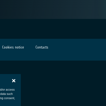
Cookies notice
Contacts
nd/or access
 data such
ing consent,