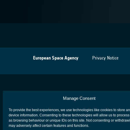
European Space Agency
Privacy Notice
Manage Consent
To provide the best experiences, we use technologies like cookies to store a
device information. Consenting to these technologies will allow us to process
as browsing behaviour or unique IDs on this site. Not consenting or withdraw
may adversely affect certain features and functions.