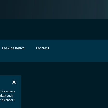
Cookies notice
Contacts
nd/or access
 data such
ing consent,