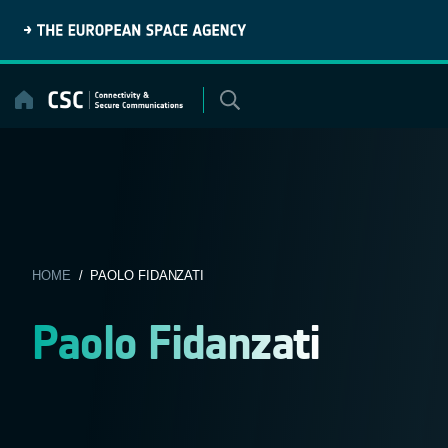
Skip
to
content
HOME
/ PAOLO FIDANZATI
Paolo Fidanzati