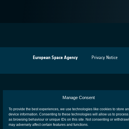
European Space Agency
Privacy Notice
Manage Consent
To provide the best experiences, we use technologies like cookies to store a
device information. Consenting to these technologies will allow us to process
as browsing behaviour or unique IDs on this site. Not consenting or withdraw
may adversely affect certain features and functions.