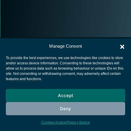
Manage Consent
To provide the best experiences, we use technologies like cookies to store
and/or access device information. Consenting to these technologies will
allow us to process data such as browsing behaviour or unique IDs on this
European Space Agency
site. Not consenting or withdrawing consent, may adversely affect certain
features and functions.
Privacy Notice
Cookies notice
Accept
Contacts
Deny
Cookies Notice
Privacy Notice