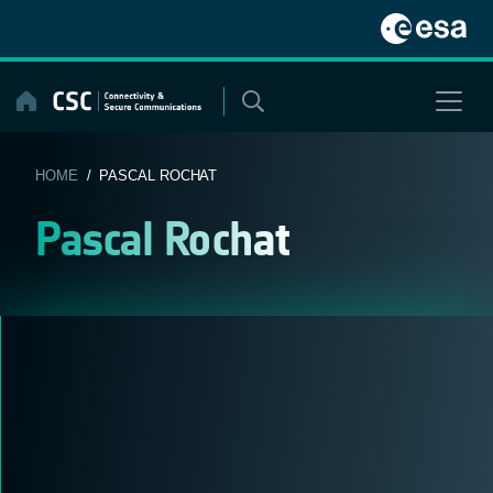
Skip
to
content
HOME
/ PASCAL ROCHAT
Pascal Rochat