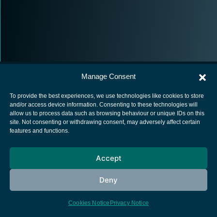
Manage Consent
To provide the best experiences, we use technologies like cookies to store
and/or access device information. Consenting to these technologies will
allow us to process data such as browsing behaviour or unique IDs on this
European Space Agency
site. Not consenting or withdrawing consent, may adversely affect certain
features and functions.
Privacy Notice
Cookies notice
Accept
Contacts
Deny
Cookies Notice
Privacy Notice