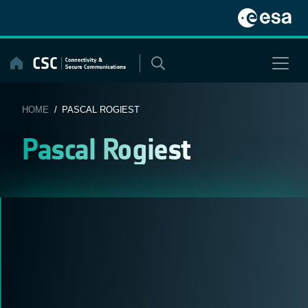
Skip
to
content
HOME
/ PASCAL ROGIEST
Pascal Rogiest