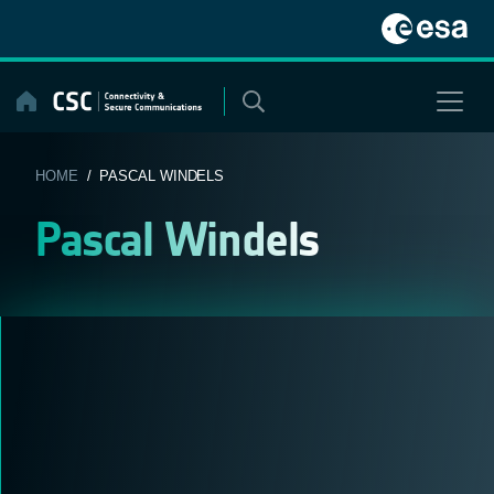
Skip
to
content
HOME
/ PASCAL WINDELS
Pascal Windels