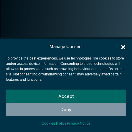
Manage Consent
To provide the best experiences, we use technologies like cookies to store
and/or access device information. Consenting to these technologies will
allow us to process data such as browsing behaviour or unique IDs on this
European Space Agency
site. Not consenting or withdrawing consent, may adversely affect certain
features and functions.
Privacy Notice
Cookies notice
Accept
Contacts
Deny
Cookies Notice
Privacy Notice