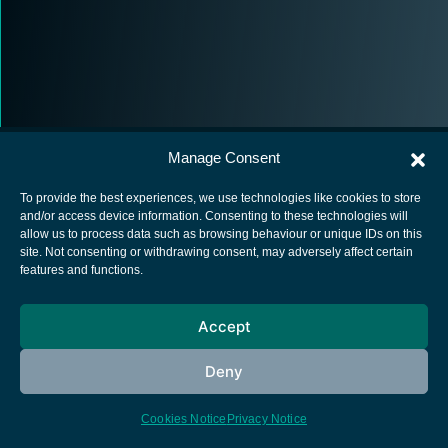
Manage Consent
To provide the best experiences, we use technologies like cookies to store
and/or access device information. Consenting to these technologies will
allow us to process data such as browsing behaviour or unique IDs on this
European Space Agency
site. Not consenting or withdrawing consent, may adversely affect certain
features and functions.
Privacy Notice
Cookies notice
Accept
Contacts
Deny
Cookies Notice
Privacy Notice