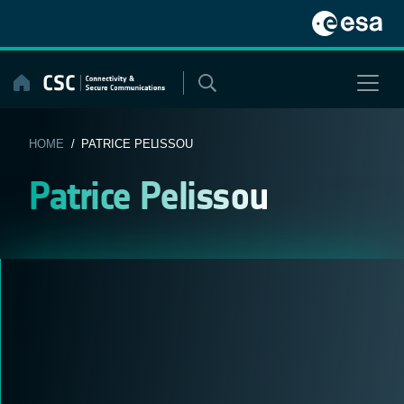
Skip
to
content
HOME
/ PATRICE PELISSOU
Patrice Pelissou