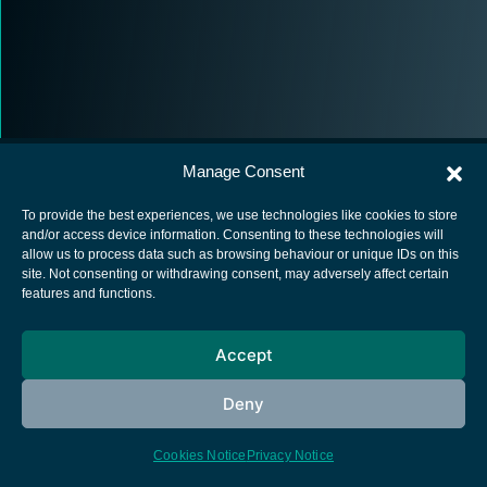
Manage Consent
To provide the best experiences, we use technologies like cookies to store
and/or access device information. Consenting to these technologies will
allow us to process data such as browsing behaviour or unique IDs on this
European Space Agency
site. Not consenting or withdrawing consent, may adversely affect certain
features and functions.
Privacy Notice
Cookies notice
Accept
Contacts
Deny
Cookies Notice
Privacy Notice