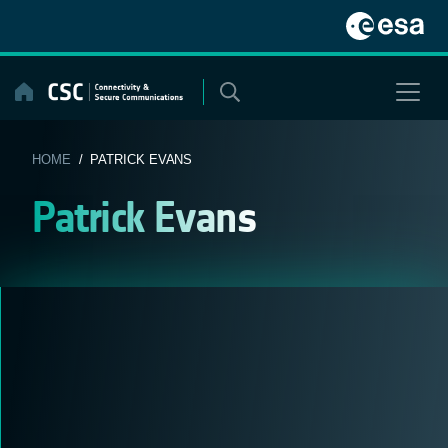
Skip
to
content
HOME
/ PATRICK EVANS
Patrick Evans