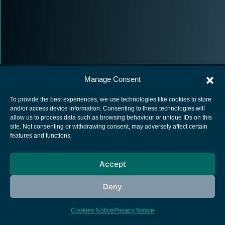
Manage Consent
To provide the best experiences, we use technologies like cookies to store
and/or access device information. Consenting to these technologies will
allow us to process data such as browsing behaviour or unique IDs on this
European Space Agency
site. Not consenting or withdrawing consent, may adversely affect certain
features and functions.
Privacy Notice
Cookies notice
Accept
Contacts
Deny
Cookies Notice
Privacy Notice