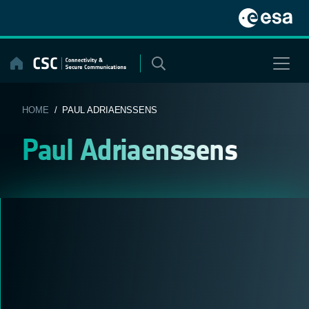
Skip
to
content
HOME
/ PAUL ADRIAENSSENS
Paul Adriaenssens