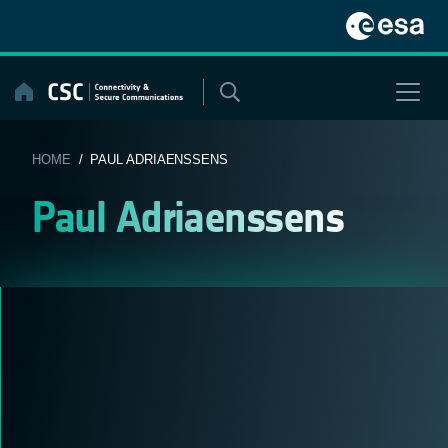
Skip
to
content
HOME
/ PAUL ADRIAENSSENS
Paul Adriaenssens