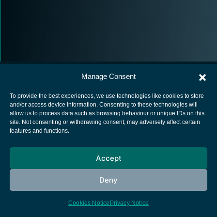
Manage Consent
To provide the best experiences, we use technologies like cookies to store
and/or access device information. Consenting to these technologies will
allow us to process data such as browsing behaviour or unique IDs on this
European Space Agency
site. Not consenting or withdrawing consent, may adversely affect certain
features and functions.
Privacy Notice
Cookies notice
Accept
Contacts
Deny
Cookies Notice
Privacy Notice