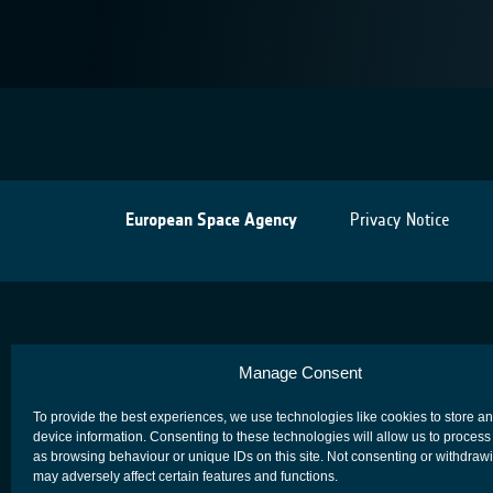
European Space Agency
Privacy Notice
Manage Consent
To provide the best experiences, we use technologies like cookies to store a
device information. Consenting to these technologies will allow us to process
as browsing behaviour or unique IDs on this site. Not consenting or withdraw
may adversely affect certain features and functions.