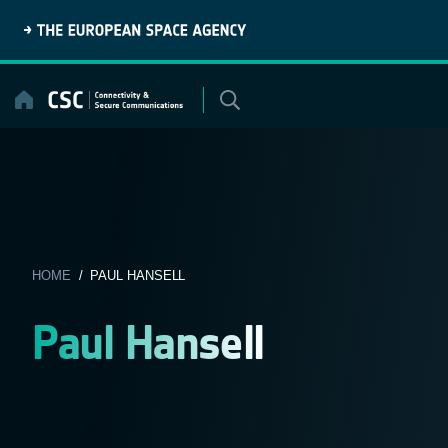
Skip
to
content
HOME
/ PAUL HANSELL
Paul Hansell