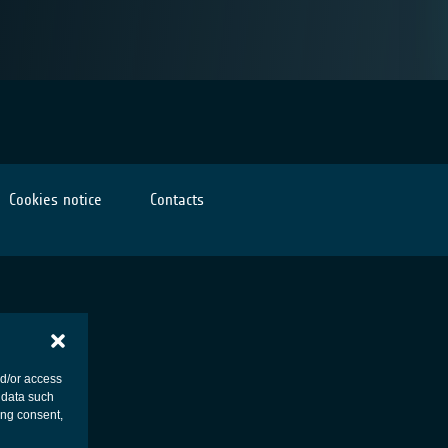
Cookies notice
Contacts
nd/or access
 data such
ing consent,