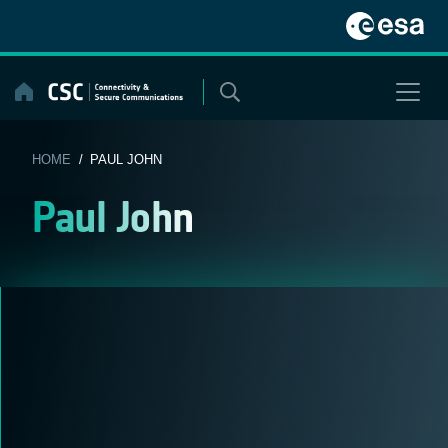
Skip
to
content
HOME
/ PAUL JOHN
Paul John