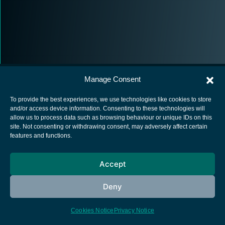
Manage Consent
To provide the best experiences, we use technologies like cookies to store
and/or access device information. Consenting to these technologies will
allow us to process data such as browsing behaviour or unique IDs on this
European Space Agency
site. Not consenting or withdrawing consent, may adversely affect certain
features and functions.
Privacy Notice
Cookies notice
Accept
Contacts
Deny
Cookies Notice
Privacy Notice