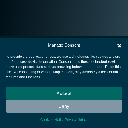
Manage Consent
To provide the best experiences, we use technologies like cookies to store
and/or access device information. Consenting to these technologies will
allow us to process data such as browsing behaviour or unique IDs on this
European Space Agency
site. Not consenting or withdrawing consent, may adversely affect certain
features and functions.
Privacy Notice
Cookies notice
Accept
Contacts
Deny
Cookies Notice
Privacy Notice