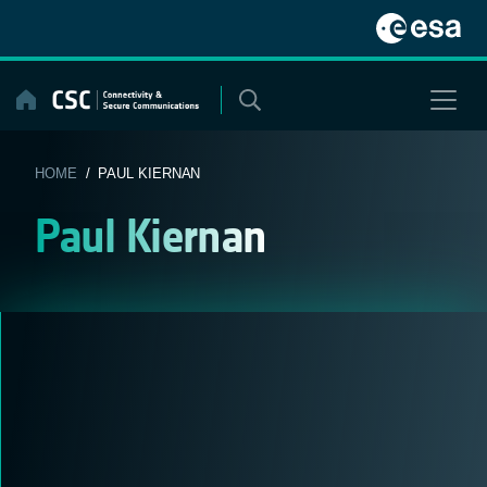
Skip
to
content
HOME
/ PAUL KIERNAN
Paul Kiernan