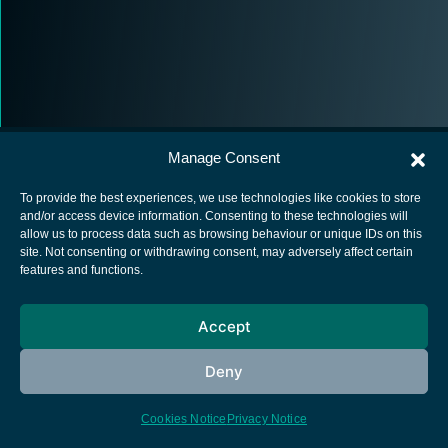
Manage Consent
To provide the best experiences, we use technologies like cookies to store
and/or access device information. Consenting to these technologies will
allow us to process data such as browsing behaviour or unique IDs on this
European Space Agency
site. Not consenting or withdrawing consent, may adversely affect certain
features and functions.
Privacy Notice
Cookies notice
Accept
Contacts
Deny
Cookies Notice
Privacy Notice