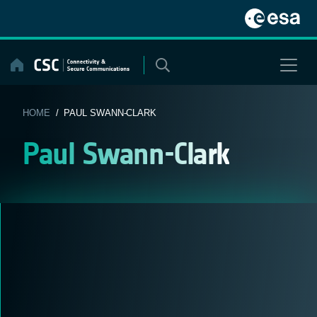
Skip
to
content
HOME
/ PAUL SWANN-CLARK
Paul Swann-Clark