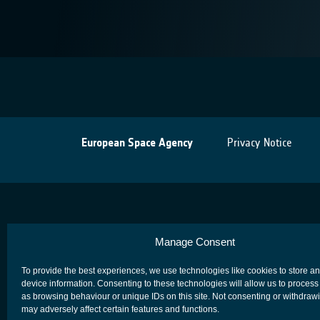
European Space Agency
Privacy Notice
Manage Consent
To provide the best experiences, we use technologies like cookies to store a
device information. Consenting to these technologies will allow us to process
as browsing behaviour or unique IDs on this site. Not consenting or withdraw
may adversely affect certain features and functions.