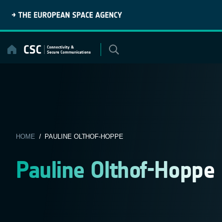
Skip
to
content
HOME
/ PAULINE OLTHOF-HOPPE
Pauline Olthof-Hoppe