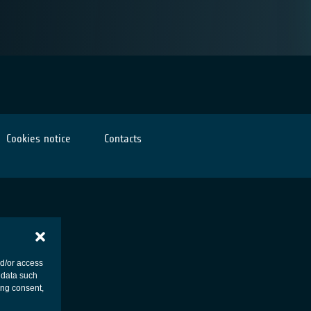
Cookies notice
Contacts
nd/or access
 data such
ing consent,