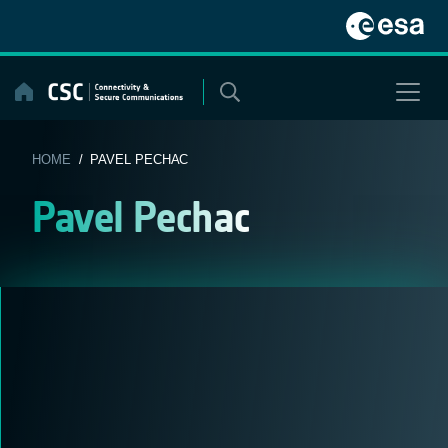
Skip
to
content
HOME
/ PAVEL PECHAC
Pavel Pechac