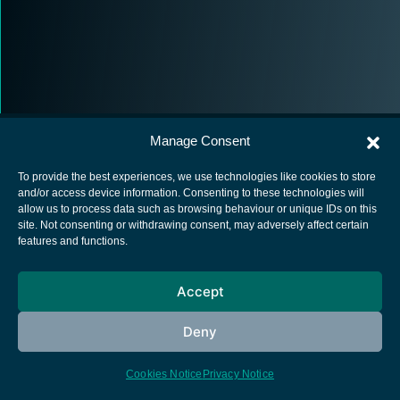
Manage Consent
To provide the best experiences, we use technologies like cookies to store
and/or access device information. Consenting to these technologies will
allow us to process data such as browsing behaviour or unique IDs on this
European Space Agency
site. Not consenting or withdrawing consent, may adversely affect certain
features and functions.
Privacy Notice
Cookies notice
Accept
Contacts
Deny
Cookies Notice
Privacy Notice