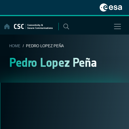
Skip
to
content
HOME
/ PEDRO LOPEZ PEÑA
Pedro Lopez Peña