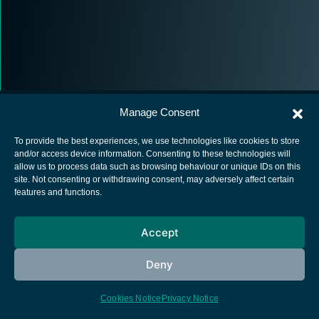
Manage Consent
To provide the best experiences, we use technologies like cookies to store
and/or access device information. Consenting to these technologies will
allow us to process data such as browsing behaviour or unique IDs on this
European Space Agency
site. Not consenting or withdrawing consent, may adversely affect certain
features and functions.
Privacy Notice
Cookies notice
Accept
Contacts
Deny
Cookies Notice
Privacy Notice