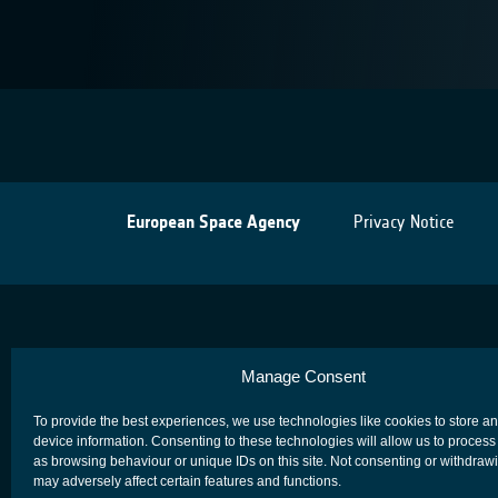
European Space Agency
Privacy Notice
Manage Consent
To provide the best experiences, we use technologies like cookies to store a
device information. Consenting to these technologies will allow us to process
as browsing behaviour or unique IDs on this site. Not consenting or withdraw
may adversely affect certain features and functions.