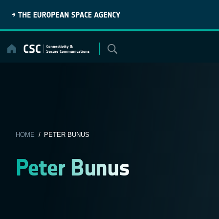
Skip
to
content
HOME
/ PETER BUNUS
Peter Bunus