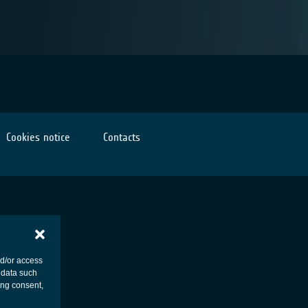
Cookies notice
Contacts
nd/or access
 data such
ing consent,