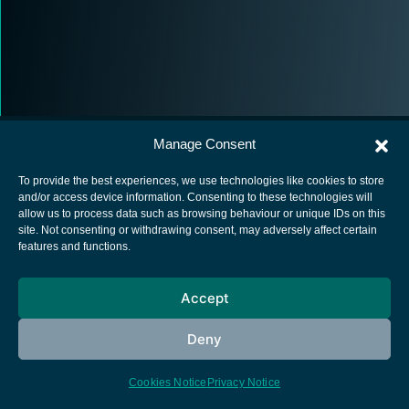
Manage Consent
To provide the best experiences, we use technologies like cookies to store
and/or access device information. Consenting to these technologies will
allow us to process data such as browsing behaviour or unique IDs on this
European Space Agency
site. Not consenting or withdrawing consent, may adversely affect certain
features and functions.
Privacy Notice
Cookies notice
Accept
Contacts
Deny
Cookies Notice
Privacy Notice