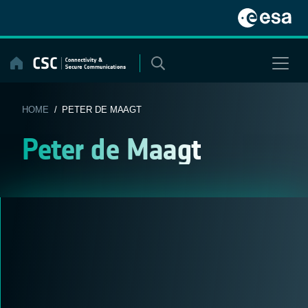
Skip
to
content
HOME
/ PETER DE MAAGT
Peter de Maagt