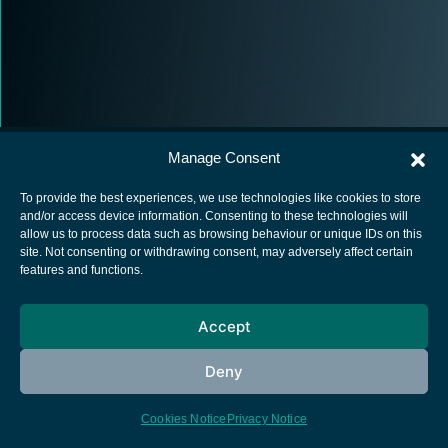
Manage Consent
To provide the best experiences, we use technologies like cookies to store
and/or access device information. Consenting to these technologies will
allow us to process data such as browsing behaviour or unique IDs on this
European Space Agency
site. Not consenting or withdrawing consent, may adversely affect certain
features and functions.
Privacy Notice
Cookies notice
Accept
Contacts
Deny
Cookies Notice
Privacy Notice