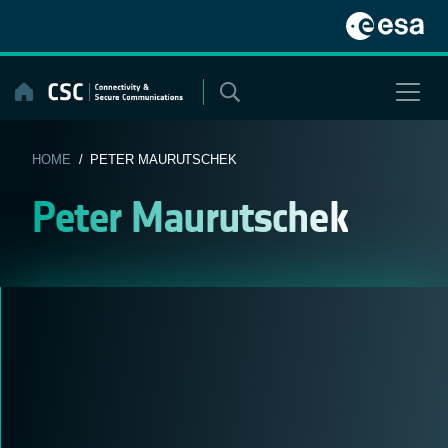
Skip
to
content
HOME
/ PETER MAURUTSCHEK
Peter Maurutschek