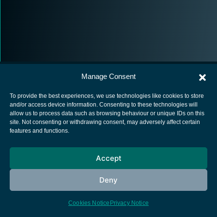
Manage Consent
To provide the best experiences, we use technologies like cookies to store
and/or access device information. Consenting to these technologies will
allow us to process data such as browsing behaviour or unique IDs on this
European Space Agency
site. Not consenting or withdrawing consent, may adversely affect certain
features and functions.
Privacy Notice
Cookies notice
Accept
Contacts
Deny
Cookies Notice
Privacy Notice