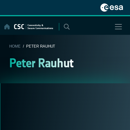
Skip
to
content
HOME
/ PETER RAUHUT
Peter Rauhut