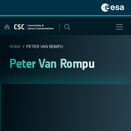
Skip
to
content
HOME
/ PETER VAN ROMPU
Peter Van Rompu