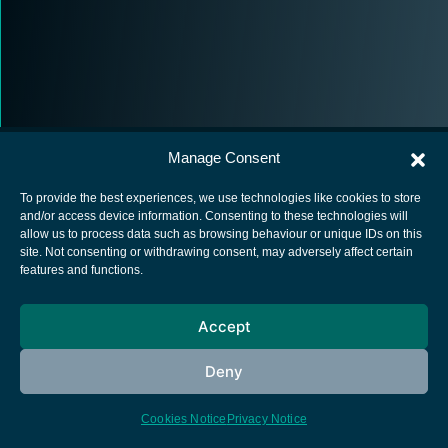
Manage Consent
To provide the best experiences, we use technologies like cookies to store
and/or access device information. Consenting to these technologies will
allow us to process data such as browsing behaviour or unique IDs on this
European Space Agency
site. Not consenting or withdrawing consent, may adversely affect certain
features and functions.
Privacy Notice
Cookies notice
Accept
Contacts
Deny
Cookies Notice
Privacy Notice