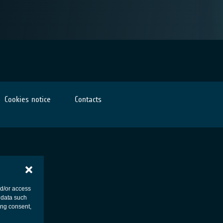
Cookies notice
Contacts
nd/or access
 data such
ing consent,