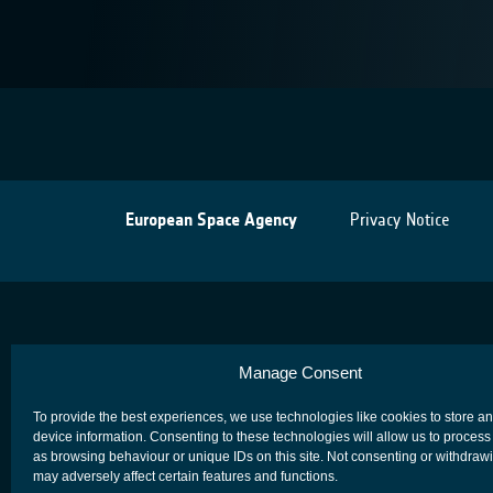
European Space Agency
Privacy Notice
Manage Consent
To provide the best experiences, we use technologies like cookies to store a
device information. Consenting to these technologies will allow us to process
as browsing behaviour or unique IDs on this site. Not consenting or withdraw
may adversely affect certain features and functions.