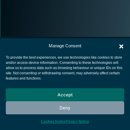
Manage Consent
To provide the best experiences, we use technologies like cookies to store
and/or access device information. Consenting to these technologies will
allow us to process data such as browsing behaviour or unique IDs on this
European Space Agency
site. Not consenting or withdrawing consent, may adversely affect certain
features and functions.
Privacy Notice
Cookies notice
Accept
Contacts
Deny
Cookies Notice
Privacy Notice