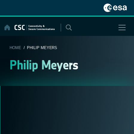
Skip
to
content
HOME
/ PHILIP MEYERS
Philip Meyers