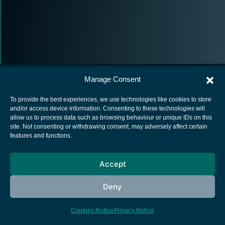
Manage Consent
To provide the best experiences, we use technologies like cookies to store
and/or access device information. Consenting to these technologies will
allow us to process data such as browsing behaviour or unique IDs on this
European Space Agency
site. Not consenting or withdrawing consent, may adversely affect certain
features and functions.
Privacy Notice
Cookies notice
Accept
Contacts
Deny
Cookies Notice
Privacy Notice