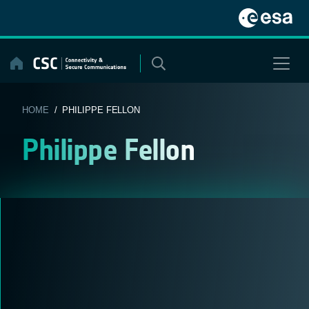
Skip
to
content
HOME
/ PHILIPPE FELLON
Philippe Fellon