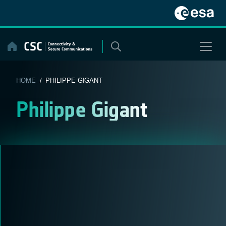
Skip
to
content
HOME
/ PHILIPPE GIGANT
Philippe Gigant