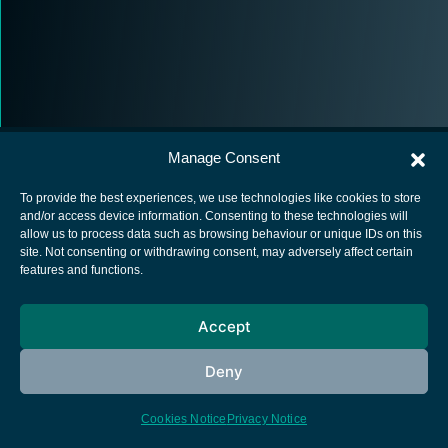
Manage Consent
To provide the best experiences, we use technologies like cookies to store
and/or access device information. Consenting to these technologies will
allow us to process data such as browsing behaviour or unique IDs on this
European Space Agency
site. Not consenting or withdrawing consent, may adversely affect certain
features and functions.
Privacy Notice
Cookies notice
Accept
Contacts
Deny
Cookies Notice
Privacy Notice