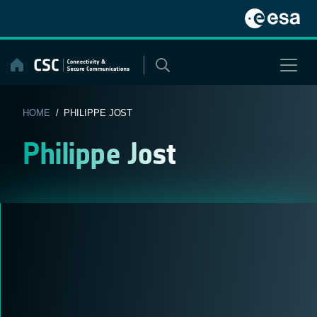
Skip
to
content
HOME
/ PHILIPPE JOST
Philippe Jost