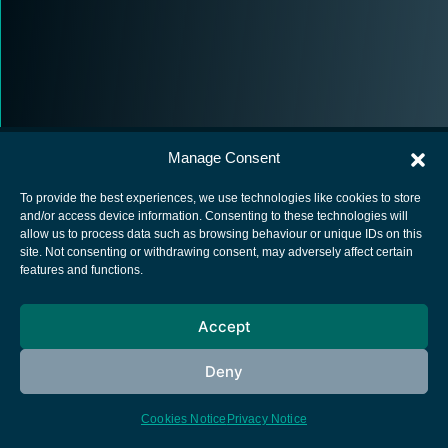
Manage Consent
To provide the best experiences, we use technologies like cookies to store
and/or access device information. Consenting to these technologies will
allow us to process data such as browsing behaviour or unique IDs on this
European Space Agency
site. Not consenting or withdrawing consent, may adversely affect certain
features and functions.
Privacy Notice
Cookies notice
Accept
Contacts
Deny
Cookies Notice
Privacy Notice