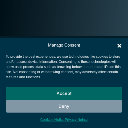
Manage Consent
To provide the best experiences, we use technologies like cookies to store
and/or access device information. Consenting to these technologies will
allow us to process data such as browsing behaviour or unique IDs on this
European Space Agency
site. Not consenting or withdrawing consent, may adversely affect certain
features and functions.
Privacy Notice
Cookies notice
Accept
Contacts
Deny
Cookies Notice
Privacy Notice