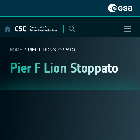
Skip
to
content
HOME
/ PIER F LION STOPPATO
Pier F Lion Stoppato