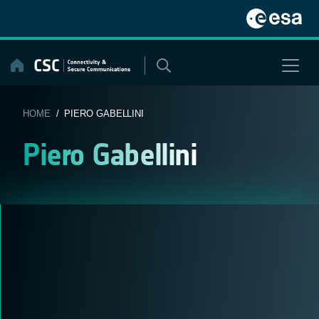
Skip
to
content
HOME
/ PIERO GABELLINI
Piero Gabellini