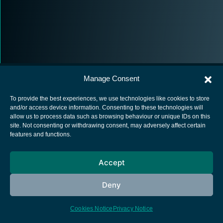
Manage Consent
To provide the best experiences, we use technologies like cookies to store
and/or access device information. Consenting to these technologies will
allow us to process data such as browsing behaviour or unique IDs on this
European Space Agency
site. Not consenting or withdrawing consent, may adversely affect certain
features and functions.
Privacy Notice
Cookies notice
Accept
Contacts
Deny
Cookies Notice
Privacy Notice