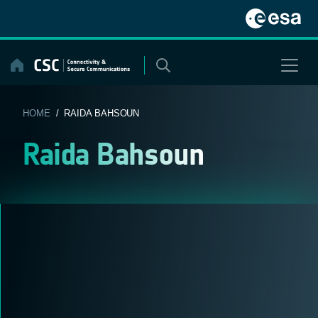
Skip
to
content
HOME
/ RAIDA BAHSOUN
Raida Bahsoun