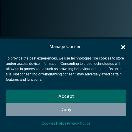
Manage Consent
To provide the best experiences, we use technologies like cookies to store
and/or access device information. Consenting to these technologies will
allow us to process data such as browsing behaviour or unique IDs on this
European Space Agency
site. Not consenting or withdrawing consent, may adversely affect certain
features and functions.
Privacy Notice
Cookies notice
Accept
Contacts
Deny
Cookies Notice
Privacy Notice