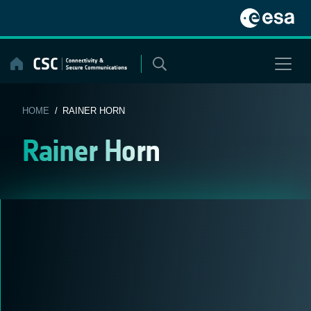
Skip
to
content
HOME
/ RAINER HORN
Rainer Horn