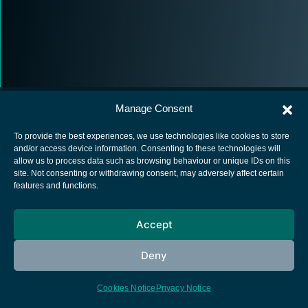
Manage Consent
To provide the best experiences, we use technologies like cookies to store
and/or access device information. Consenting to these technologies will
allow us to process data such as browsing behaviour or unique IDs on this
European Space Agency
site. Not consenting or withdrawing consent, may adversely affect certain
features and functions.
Privacy Notice
Cookies notice
Accept
Contacts
Deny
Cookies Notice
Privacy Notice