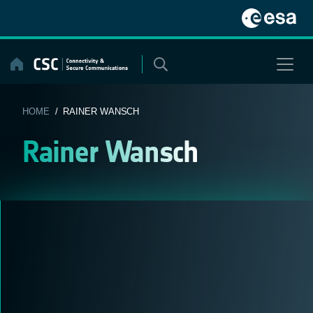
Skip
to
content
HOME
/ RAINER WANSCH
Rainer Wansch