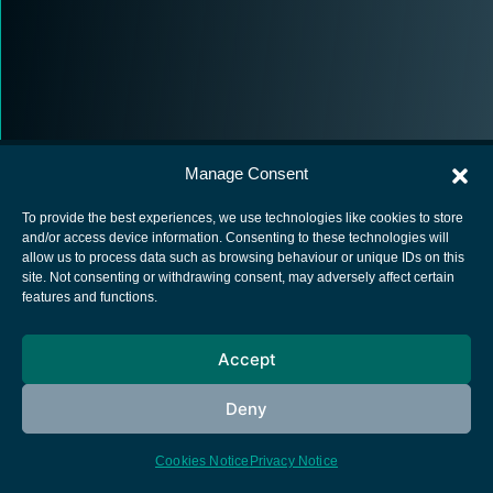
Manage Consent
To provide the best experiences, we use technologies like cookies to store
and/or access device information. Consenting to these technologies will
allow us to process data such as browsing behaviour or unique IDs on this
European Space Agency
site. Not consenting or withdrawing consent, may adversely affect certain
features and functions.
Privacy Notice
Cookies notice
Accept
Contacts
Deny
Cookies Notice
Privacy Notice