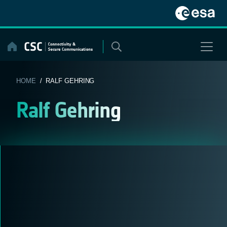
Skip
to
content
HOME
/ RALF GEHRING
Ralf Gehring