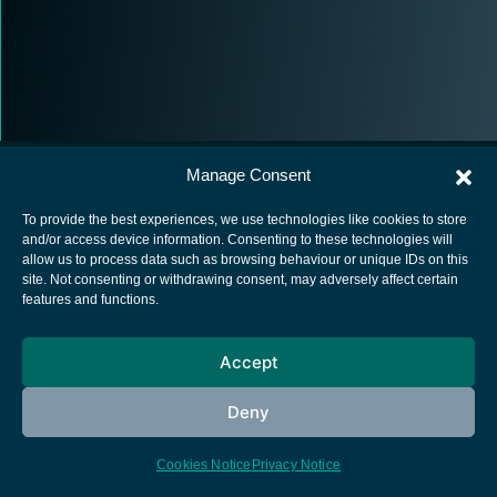
Manage Consent
To provide the best experiences, we use technologies like cookies to store
and/or access device information. Consenting to these technologies will
allow us to process data such as browsing behaviour or unique IDs on this
European Space Agency
site. Not consenting or withdrawing consent, may adversely affect certain
features and functions.
Privacy Notice
Cookies notice
Accept
Contacts
Deny
Cookies Notice
Privacy Notice