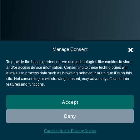
Manage Consent
To provide the best experiences, we use technologies like cookies to store
and/or access device information. Consenting to these technologies will
allow us to process data such as browsing behaviour or unique IDs on this
European Space Agency
site. Not consenting or withdrawing consent, may adversely affect certain
features and functions.
Privacy Notice
Cookies notice
Accept
Contacts
Deny
Cookies Notice
Privacy Notice