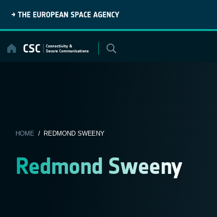
Skip
to
content
HOME
/ REDMOND SWEENY
Redmond Sweeny