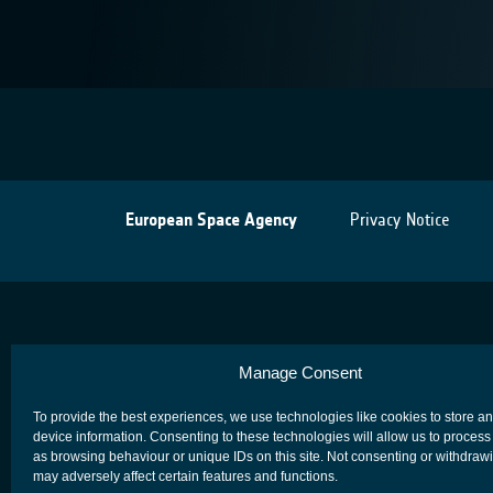
European Space Agency
Privacy Notice
Manage Consent
To provide the best experiences, we use technologies like cookies to store a
device information. Consenting to these technologies will allow us to process
as browsing behaviour or unique IDs on this site. Not consenting or withdraw
may adversely affect certain features and functions.