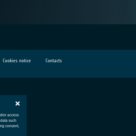
Cookies notice
Contacts
nd/or access
 data such
ing consent,