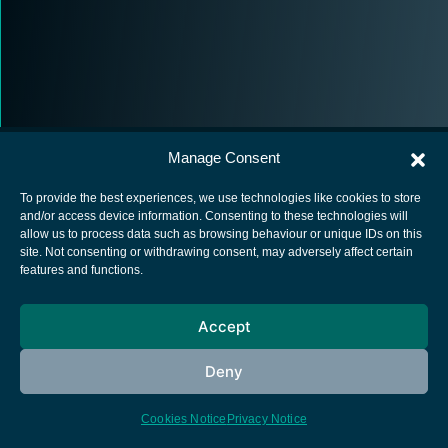
Manage Consent
To provide the best experiences, we use technologies like cookies to store
and/or access device information. Consenting to these technologies will
allow us to process data such as browsing behaviour or unique IDs on this
European Space Agency
site. Not consenting or withdrawing consent, may adversely affect certain
features and functions.
Privacy Notice
Cookies notice
Accept
Contacts
Deny
Cookies Notice
Privacy Notice