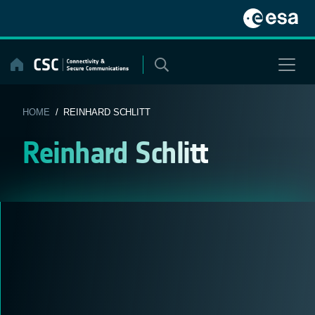
Skip
to
content
HOME
/ REINHARD SCHLITT
Reinhard Schlitt