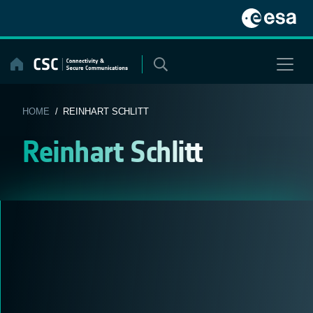
Skip
to
content
HOME
/ REINHART SCHLITT
Reinhart Schlitt