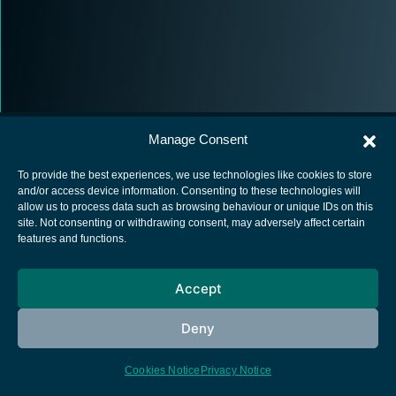
Manage Consent
To provide the best experiences, we use technologies like cookies to store
and/or access device information. Consenting to these technologies will
allow us to process data such as browsing behaviour or unique IDs on this
European Space Agency
site. Not consenting or withdrawing consent, may adversely affect certain
features and functions.
Privacy Notice
Cookies notice
Accept
Contacts
Deny
Cookies Notice
Privacy Notice