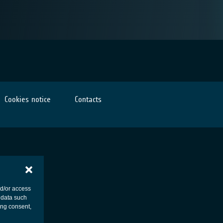
Cookies notice
Contacts
nd/or access
 data such
ing consent,