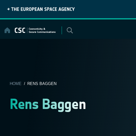
Skip
to
content
HOME
/ RENS BAGGEN
Rens Baggen