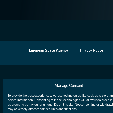
European Space Agency
Privacy Notice
Manage Consent
To provide the best experiences, we use technologies like cookies to store a
device information. Consenting to these technologies will allow us to process
as browsing behaviour or unique IDs on this site. Not consenting or withdraw
may adversely affect certain features and functions.