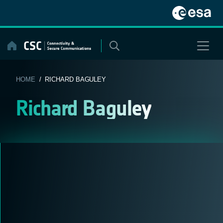
Skip
to
content
HOME
/ RICHARD BAGULEY
Richard Baguley