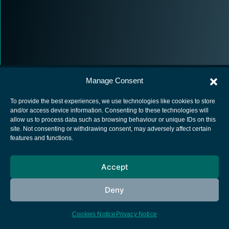
Manage Consent
To provide the best experiences, we use technologies like cookies to store
and/or access device information. Consenting to these technologies will
allow us to process data such as browsing behaviour or unique IDs on this
European Space Agency
site. Not consenting or withdrawing consent, may adversely affect certain
features and functions.
Privacy Notice
Cookies notice
Accept
Contacts
Deny
Cookies Notice
Privacy Notice