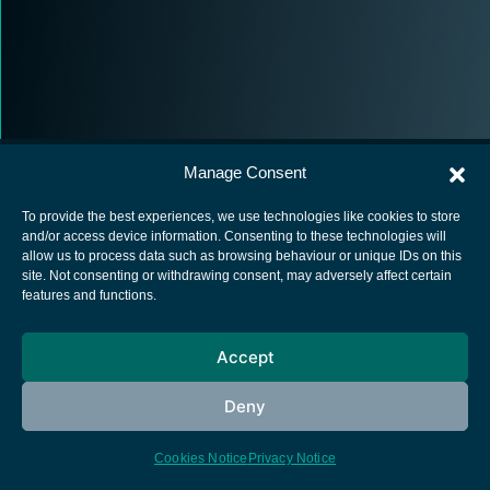
Manage Consent
To provide the best experiences, we use technologies like cookies to store
and/or access device information. Consenting to these technologies will
allow us to process data such as browsing behaviour or unique IDs on this
European Space Agency
site. Not consenting or withdrawing consent, may adversely affect certain
features and functions.
Privacy Notice
Cookies notice
Accept
Contacts
Deny
Cookies Notice
Privacy Notice