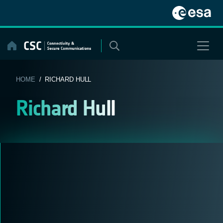
Skip
to
content
HOME
/ RICHARD HULL
Richard Hull