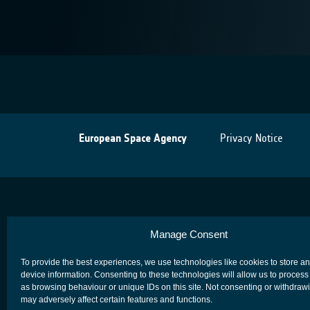
European Space Agency
Privacy Notice
Manage Consent
To provide the best experiences, we use technologies like cookies to store a
device information. Consenting to these technologies will allow us to process
as browsing behaviour or unique IDs on this site. Not consenting or withdraw
may adversely affect certain features and functions.