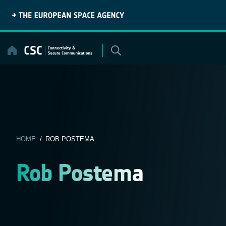
Skip
to
content
HOME
/ ROB POSTEMA
Rob Postema