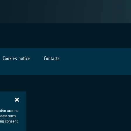
Cookies notice
Contacts
nd/or access
 data such
ing consent,