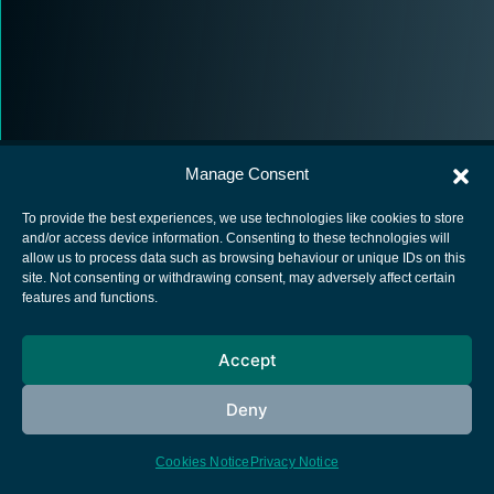
Manage Consent
To provide the best experiences, we use technologies like cookies to store
and/or access device information. Consenting to these technologies will
allow us to process data such as browsing behaviour or unique IDs on this
European Space Agency
site. Not consenting or withdrawing consent, may adversely affect certain
features and functions.
Privacy Notice
Cookies notice
Accept
Contacts
Deny
Cookies Notice
Privacy Notice